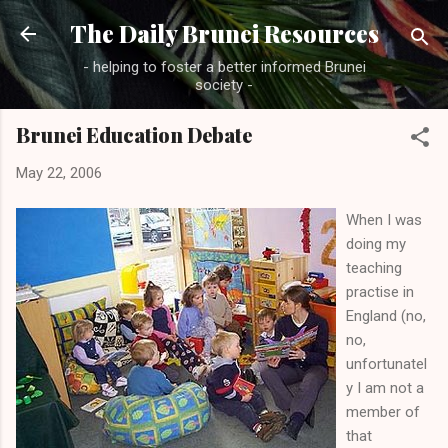
Skip to main content
The Daily Brunei Resources
- helping to foster a better informed Brunei
society -
Brunei Education Debate
May 22, 2006
When I was
doing my
teaching
practise in
England (no,
no,
unfortunatel
y I am not a
member of
that