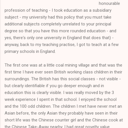
honourable
profession of teaching - I took education as a subsidiary
subject - my university had this policy that you must take
additional subjects completely unrelated to your principal
degree so that you have this more rounded education - and
yes, there's only one university in England that does that) -
anyway, back to my teaching practise, I got to teach at a few
primary schools in England.
The first one was at a little coal mining village and that was the
first time I have ever seen British working class children in their
surroundings. The British has this social classes - not visible -
but clearly identifiable if you go deeper enough and in
education this is clearly visible. I was really moved by the 3
week experience I spent in that school. I enjoyed the school
and the 100 odd children. The children I met have never met an
Asian before, the only Asian they probably have seen in their
short life was the Chinese counter girl and the Chinese cook at
the Chinese Take-Away nearby. I had great novelty value.