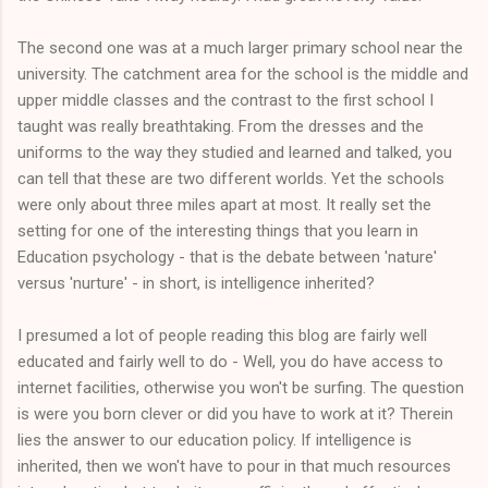
The second one was at a much larger primary school near the
university. The catchment area for the school is the middle and
upper middle classes and the contrast to the first school I
taught was really breathtaking. From the dresses and the
uniforms to the way they studied and learned and talked, you
can tell that these are two different worlds. Yet the schools
were only about three miles apart at most. It really set the
setting for one of the interesting things that you learn in
Education psychology - that is the debate between 'nature'
versus 'nurture' - in short, is intelligence inherited?
I presumed a lot of people reading this blog are fairly well
educated and fairly well to do - Well, you do have access to
internet facilities, otherwise you won't be surfing. The question
is were you born clever or did you have to work at it? Therein
lies the answer to our education policy. If intelligence is
inherited, then we won't have to pour in that much resources