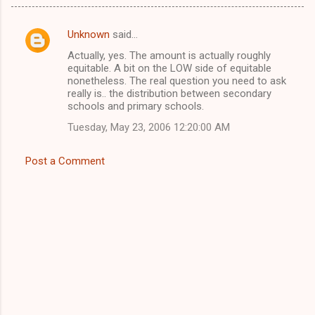
Unknown
said…
C
Actually, yes. The amount is actually roughly
o
equitable. A bit on the LOW side of equitable
m
nonetheless. The real question you need to ask
really is.. the distribution between secondary
m
schools and primary schools.
e
Tuesday, May 23, 2006 12:20:00 AM
n
t
Post a Comment
s