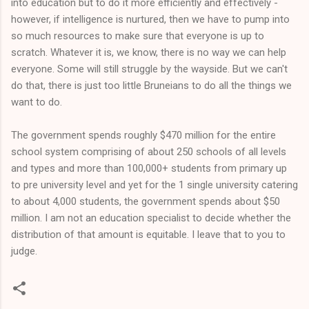
into education but to do it more efficiently and effectively -
however, if intelligence is nurtured, then we have to pump into
so much resources to make sure that everyone is up to
scratch. Whatever it is, we know, there is no way we can help
everyone. Some will still struggle by the wayside. But we can't
do that, there is just too little Bruneians to do all the things we
want to do.
The government spends roughly $470 million for the entire
school system comprising of about 250 schools of all levels
and types and more than 100,000+ students from primary up
to pre university level and yet for the 1 single university catering
to about 4,000 students, the government spends about $50
million. I am not an education specialist to decide whether the
distribution of that amount is equitable. I leave that to you to
judge.