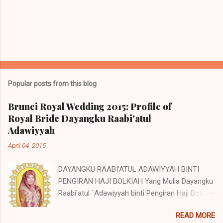
Popular posts from this blog
Brunei Royal Wedding 2015: Profile of
Royal Bride Dayangku Raabi'atul
Adawiyyah
April 04, 2015
DAYANGKU RAABI'ATUL ADAWIYYAH BINTI
PENGIRAN HAJI BOLKIAH Yang Mulia Dayangku
Raabi'atul `Adawiyyah binti Pengiran Haji Bolkiah
was born on the 27th October 1992. She is the
READ MORE
second child of Pengiran Haji Bolkiah bin