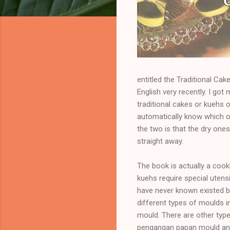
entitled the Traditional Cak
English very recently. I go
traditional cakes or kuehs 
automatically know which o
the two is that the dry one
straight away.
The book is actually a coo
kuehs require special utensi
have never known existed be
different types of moulds 
mould. There are other typ
pengangan papan mould and 