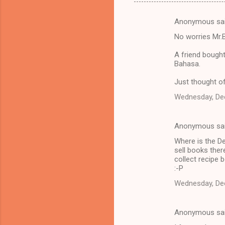
Anonymous sa
C
No worries Mr.B
o
m
A friend bough
Bahasa.
m
Just thought of
e
n
Wednesday, De
t
s
Anonymous sa
Where is the D
sell books ther
collect recipe b
:-P
Wednesday, De
Anonymous sa