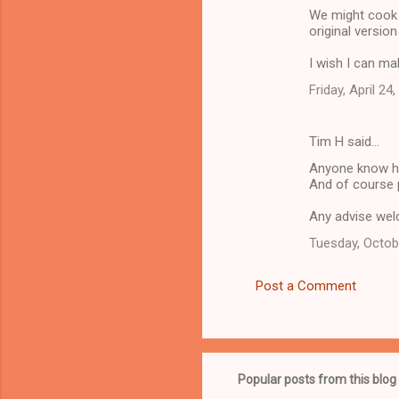
We might cook 
original versio
I wish I can mak
Friday, April 24
Tim H said…
Anyone know ho
And of course
Any advise we
Tuesday, Octob
Post a Comment
Popular posts from this blog