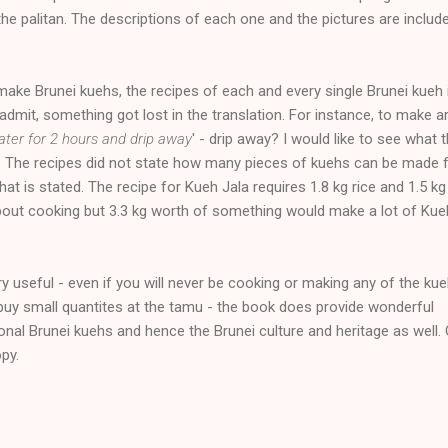
e palitan. The descriptions of each one and the pictures are include
ake Brunei kuehs, the recipes of each and every single Brunei kueh i
admit, something got lost in the translation. For instance, to make 
ater for 2 hours and drip away
' - drip away? I would like to see what 
s. The recipes did not state how many pieces of kuehs can be made
at is stated. The recipe for Kueh Jala requires 1.8 kg rice and 1.5 kg
bout cooking but 3.3 kg worth of something would make a lot of Kue
ry useful - even if you will never be cooking or making any of the kue
to buy small quantites at the tamu - the book does provide wonderful
onal Brunei kuehs and hence the Brunei culture and heritage as well.
py.