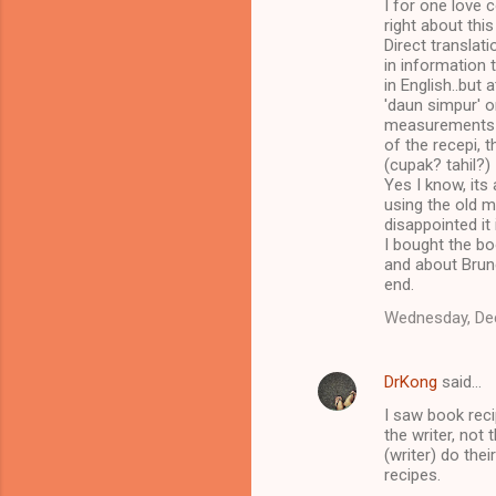
I for one love 
right about this
Direct translat
in information 
in English..but 
'daun simpur' o
measurements pl
of the recepi, t
(cupak? tahil?)
Yes I know, its
using the old me
disappointed it
I bought the boo
and about Brunei
end.
Wednesday, De
DrKong
said…
I saw book reci
the writer, not
(writer) do the
recipes.