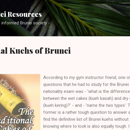
Skip to main content
ei Resources
r informed Brunei society -
al Kuehs of Brunei
According to my gym instructor friend, one o
questions that he had to study for the Brunei
nationality exam was - 'what is the difference
between the wet cakes (kueh basah) and dry
(kueh kering)?' - and - 'name the two types'. 
former is a rather tough question to answer 
find the definitive list of Brunei kuehs without
knowing where to look is also equally tough. I