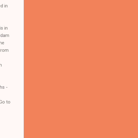
d in
s in
ardam
the
 from
h
hs -
 Go to