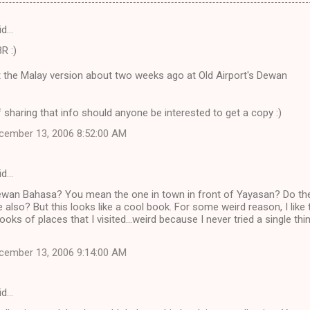
id…
R :)
t the Malay version about two weeks ago at Old Airport's Dewan
 sharing that info should anyone be interested to get a copy :)
cember 13, 2006 8:52:00 AM
id…
ewan Bahasa? You mean the one in town in front of Yayasan? Do th
e also? But this looks like a cool book. For some weird reason, I like 
ooks of places that I visited...weird because I never tried a single thi
cember 13, 2006 9:14:00 AM
id…