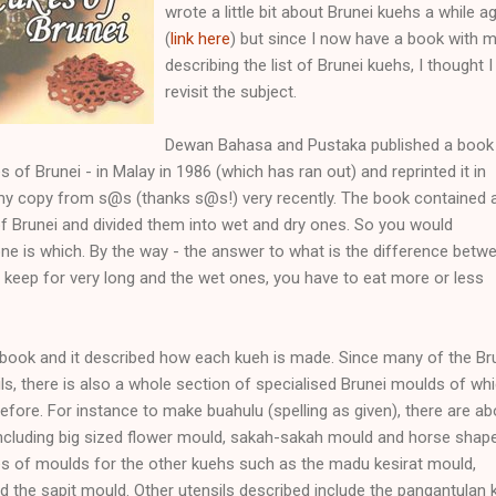
wrote a little bit about Brunei kuehs a while a
(
link here
) but since I now have a book with 
describing the list of Brunei kuehs, I thought I 
revisit the subject.
Dewan Bahasa and Pustaka published a book
es of Brunei - in Malay in 1986 (which has ran out) and reprinted it in
t my copy from s@s (thanks s@s!) very recently. The book contained a
of Brunei and divided them into wet and dry ones. So you would
ne is which. By the way - the answer to what is the difference betw
s keep for very long and the wet ones, you have to eat more or less
kbook and it described how each kueh is made. Since many of the Br
ls, there is also a whole section of specialised Brunei moulds of whi
fore. For instance to make buahulu (spelling as given), there are ab
including big sized flower mould, sakah-sakah mould and horse shap
es of moulds for the other kuehs such as the madu kesirat mould,
the sapit mould. Other utensils described include the pangantulan 