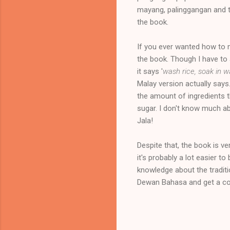
mayang, palinggangan and th
the book.
If you ever wanted how to m
the book. Though I have to 
it says '
wash rice, soak in w
Malay version actually say
the amount of ingredients th
sugar. I don't know much a
Jala!
Despite that, the book is ve
it's probably a lot easier 
knowledge about the traditi
Dewan Bahasa and get a co