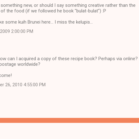
something new, or should I say something creative rather than the
n of the food (if we followed he book "bulat-bulat") :P
e some kuih Brunei here... I miss the kelupis...
, 2009 2:00:00 PM
w can I acquired a copy of these recipe book? Perhaps via online?
 postage worldwide?
lcome!
er 26, 2010 4:55:00 PM