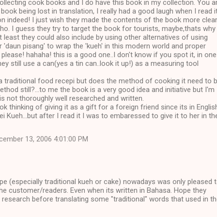
collecting cook books and I do have this book in my collection. You a
 book being lost in translation, I really had a good laugh when I read it
ion indeed! I just wish they made the contents of the book more clea
tho. I guess they try to target the book for tourists, maybe,thats why 
at least they could also include by using other alternatives of using
r 'daun pisang' to wrap the 'kueh' in this modern world and proper
ease! hahaha! this is a good one..I don't know if you spot it, in one
hey still use a can(yes a tin can..look it up!) as a measuring tool
 a traditional food recepi but does the method of cooking it need to 
thod still?...to me the book is a very good idea and initiative but I'm
 is not thoroughly well researched and written.
k thinking of giving it as a gift for a foreign friend since its in Englis
 Kueh...but after I read it I was to embaressed to give it to her in th
cember 13, 2006 4:01:00 PM
pe (especially traditional kueh or cake) nowadays was only pleased 
 the customer/readers. Even when its written in Bahasa. Hope they
ir research before translating some "traditional" words that used in t