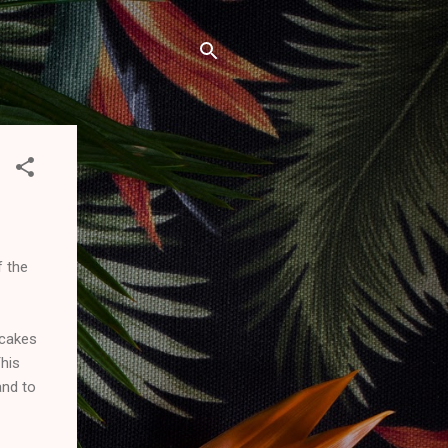
f the
 cakes
This
and to