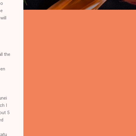
go
me
will
ll the
een
unei
ch I
out 5
ed
katu