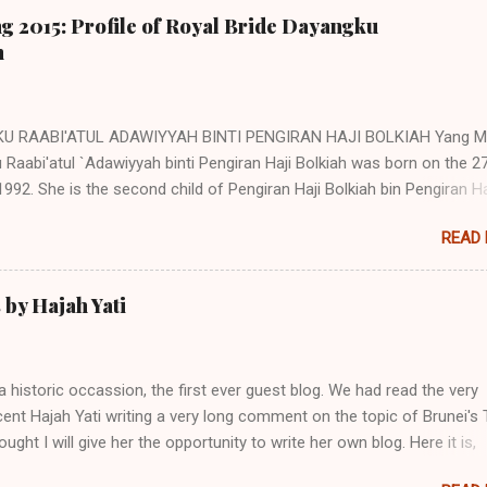
g 2015: Profile of Royal Bride Dayangku
h
U RAABI'ATUL ADAWIYYAH BINTI PENGIRAN HAJI BOLKIAH Yang Mu
Raabi'atul `Adawiyyah binti Pengiran Haji Bolkiah was born on the 2
992. She is the second child of Pengiran Haji Bolkiah bin Pengiran Ha
bin Pengiran Haji Tajuddin with Pengiran Hajah Noor'aismah binti Pen
READ
il bin Pengiran Haji Tengah. Her eldest brother, Awangku Abd. 'Aziz
n bin Pengiran Haji Bolkiah, works at the Royal Brunei Airlines. Her ot
 are Awangku Mohd Ainul Yaqien; Dayangku Noor Batuul 'Afiqah; Daya
by Hajah Yati
Afifah; Dayangku Duratul Majeedah; Dayangku Nur Hidayatul Maheerah
Mohd Zainul ‘Ariffin; Awangku Mohd Irfan Hakeem; and Awangku M
in @ Abdul Razeeq. (Note: Direct descendants of the Brunei Sultans
a historic occassion, the first ever guest blog. We had read the very
itary title of Pengiran. However as children and young adults, they ar
ent Hajah Yati writing a very long comment on the topic of Brunei's
styled Awangku (for male) and Dayangku (for female) until they marr
hought I will give her the opportunity to write her own blog. Here it is,
itle conver...
g Hajah Yati's first ever blog and the first ever guest blog on this blog