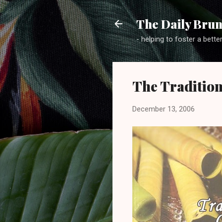
The Daily Brun
- helping to foster a bette
The Tradition
December 13, 2006