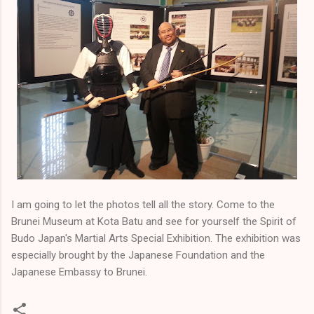
I am going to let the photos tell all the story. Come to the
Brunei Museum at Kota Batu and see for yourself the Spirit of
Budo Japan's Martial Arts Special Exhibition. The exhibition was
especially brought by the Japanese Foundation and the
Japanese Embassy to Brunei.