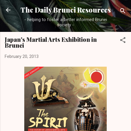
Skip to main content
The Daily Brunei Resources
- helping to foster a better informed Brunei
society -
Japan's Martial Arts Exhibition in
Brunei
February 20, 2013