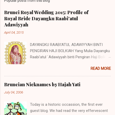
Popular posts from this blog
Brunei Royal Wedding 2015: Profile of
Royal Bride Dayangku Raabi'atul
Adawiyyah
April 04, 2015
DAYANGKU RAABI'ATUL ADAWIYYAH BINTI
PENGIRAN HAJI BOLKIAH Yang Mulia Dayangku
Raabi'atul `Adawiyyah binti Pengiran Haji Bolkiah
was born on the 27th October 1992. She is the
READ MORE
second child of Pengiran Haji Bolkiah bin
Pengiran Haji Jaluddin bin Pengiran Haji Tajuddin
with Pengiran Hajah Noor'aismah binti Pengiran
Bruneian Nicknames by Hajah Yati
Haji Ismail bin Pengiran Haji Tengah. Her eldest
July 04, 2006
brother, Awangku Abd. 'Aziz Hafizuddin bin
Pengiran Haji Bolkiah, works at the Royal Brunei
Today is a historic occassion, the first ever
Airlines. Her other siblings are Awangku Mohd
guest blog. We had read the very effervescent
Ainul Yaqien; Dayangku Noor Batuul 'Afiqah;