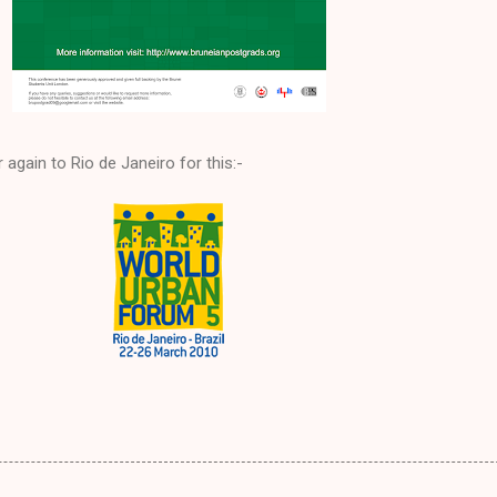
ir again to Rio de Janeiro for this:-