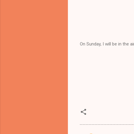
On Sunday, I will be in the a