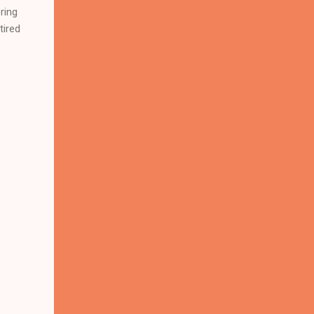
ring
tired