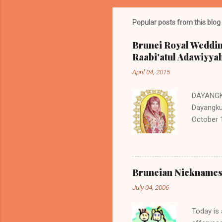
Popular posts from this blog
Brunei Royal Weddin
Raabi'atul Adawiyya
April 04, 2015
DAYANGK
Dayangku 
October 1
Jaluddin 
Haji Isma
Hafizuddi
siblings
Bruneian Nicknames 
Izzatul `
July 04, 2006
Awangku 
Izzul Yam
Today is 
the hered