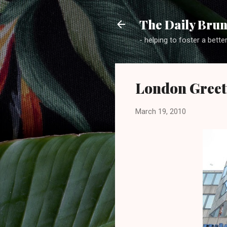
The Daily Brun
- helping to foster a bette
London Greet
March 19, 2010