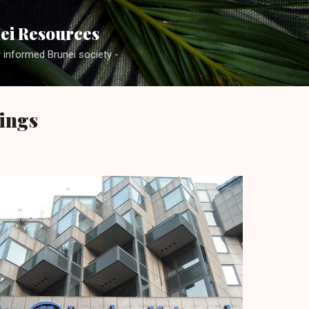
Skip to main content
ei Resources
r informed Brunei society -
ings