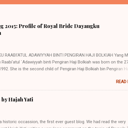
g 2015: Profile of Royal Bride Dayangku
h
U RAABI'ATUL ADAWIYYAH BINTI PENGIRAN HAJI BOLKIAH Yang Mu
Raabi'atul `Adawiyyah binti Pengiran Haji Bolkiah was born on the 2
992. She is the second child of Pengiran Haji Bolkiah bin Pengiran Ha
bin Pengiran Haji Tajuddin with Pengiran Hajah Noor'aismah binti Pen
READ
il bin Pengiran Haji Tengah. Her eldest brother, Awangku Abd. 'Aziz
n bin Pengiran Haji Bolkiah, works at the Royal Brunei Airlines. Her ot
 are Awangku Mohd Ainul Yaqien; Dayangku Noor Batuul 'Afiqah; Daya
by Hajah Yati
Afifah; Dayangku Duratul Majeedah; Dayangku Nur Hidayatul Maheerah
Mohd Zainul ‘Ariffin; Awangku Mohd Irfan Hakeem; and Awangku M
in @ Abdul Razeeq. (Note: Direct descendants of the Brunei Sultans
a historic occassion, the first ever guest blog. We had read the very
itary title of Pengiran. However as children and young adults, they ar