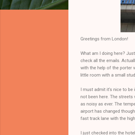
Greetings from London!
What am I doing here? Just 
check all the emails. Actual
with the help of the porter
little room with a small stu
I must admit it's nice to b
not been here. The streets 
as noisy as ever. The temp
airport has changed though.
fast track lane with the hig
I just checked into the hot