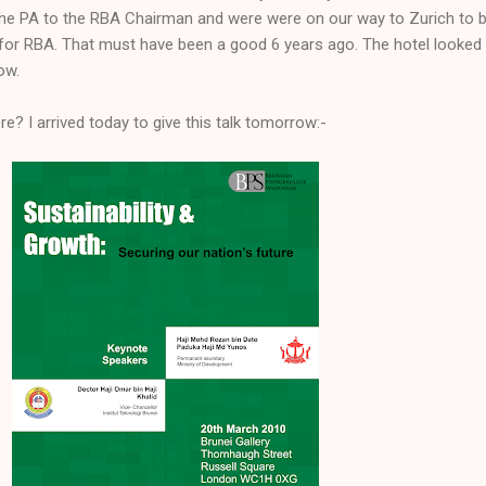
ll the PA to the RBA Chairman and were were on our way to Zurich to b
for RBA. That must have been a good 6 years ago. The hotel looked 
ow.
e? I arrived today to give this talk tomorrow:-