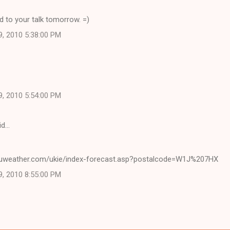
 to your talk tomorrow. =)
9, 2010 5:38:00 PM
9, 2010 5:54:00 PM
id…
cuweather.com/ukie/index-forecast.asp?postalcode=W1J%207HX
9, 2010 8:55:00 PM