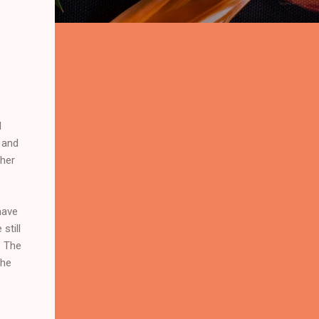
d
n and
ther
have
still
. The
the