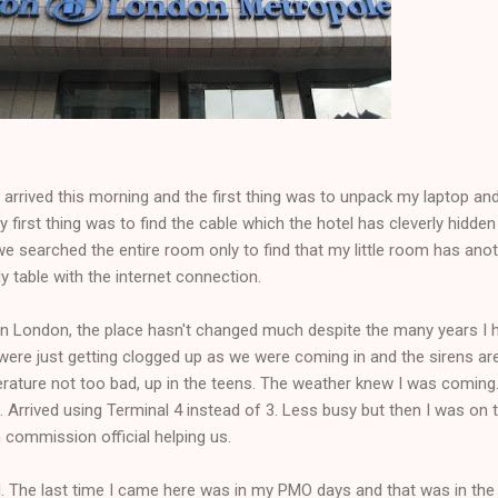
arrived this morning and the first thing was to unpack my laptop an
ly first thing was to find the cable which the hotel has cleverly hidde
 we searched the entire room only to find that my little room has ano
dy table with the internet connection.
e in London, the place hasn't changed much despite the many years I 
were just getting clogged up as we were coming in and the sirens are 
erature not too bad, up in the teens. The weather knew I was coming
 Arrived using Terminal 4 instead of 3. Less busy but then I was on 
h commission official helping us.
el. The last time I came here was in my PMO days and that was in the