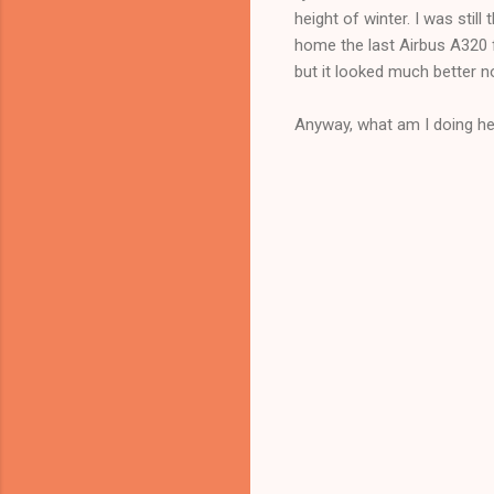
height of winter. I was sti
home the last Airbus A320 
but it looked much better n
Anyway, what am I doing her