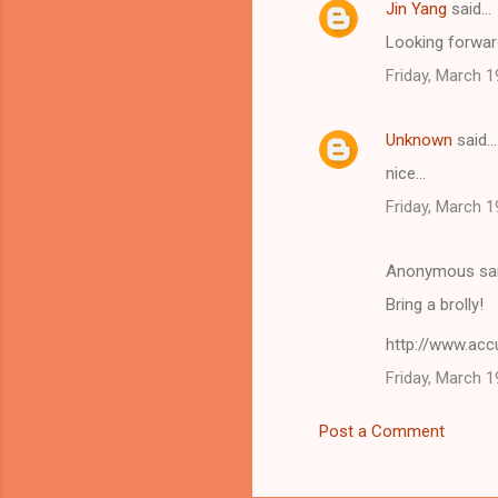
Jin Yang
said…
C
Looking forward
o
Friday, March 1
m
m
Unknown
said…
e
nice...
n
t
Friday, March 1
s
Anonymous sa
Bring a brolly!
http://www.ac
Friday, March 1
Post a Comment